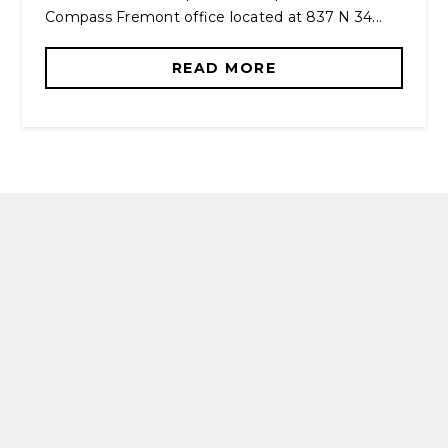
Compass Fremont office located at 837 N 34...
READ MORE