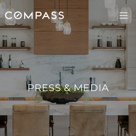
PRESS & MEDIA