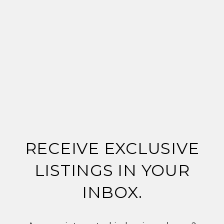
RECEIVE EXCLUSIVE
LISTINGS IN YOUR
INBOX.