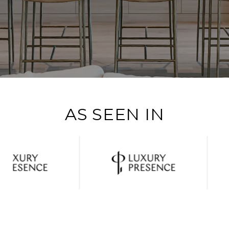
AS SEEN IN