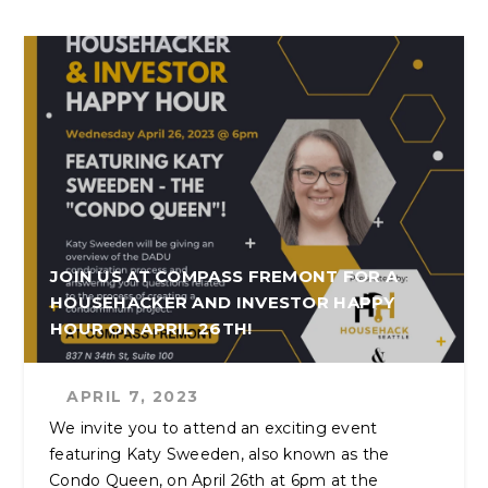
JOIN US AT COMPASS FREMONT FOR A
HOUSEHACKER AND INVESTOR HAPPY
HOUR ON APRIL 26TH!
APRIL 7, 2023
We invite you to attend an exciting event
featuring Katy Sweeden, also known as the
Condo Queen, on April 26th at 6pm at the