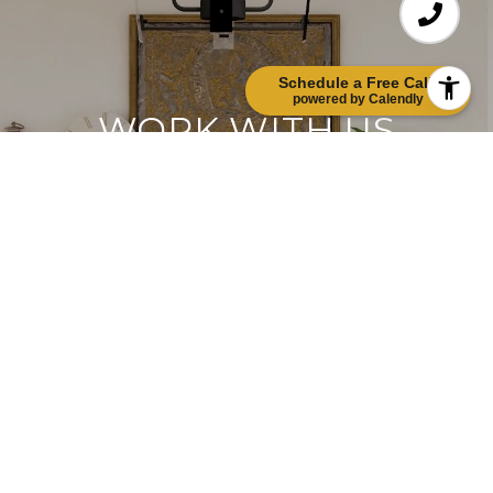
Schedule a Free Call!
powered by Calendly
WORK WITH US
Etiam non quam lacus suspendisse faucibus
interdum. Orci ac auctor augue mauris
augue neque. Bibendum at varius vel
pharetra. Viverra orci sagittis eu volutpat.
Platea dictumst vestibulum rhoncus est
pellentesque elit ullamcorper.