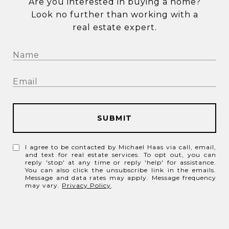
Are you interested in buying a home?
Look no further than working with a
real estate expert.
SUBMIT
I agree to be contacted by Michael Haas via call, email,
and text for real estate services. To opt out, you can
reply 'stop' at any time or reply 'help' for assistance.
You can also click the unsubscribe link in the emails.
Message and data rates may apply. Message frequency
may vary.
Privacy Policy
.