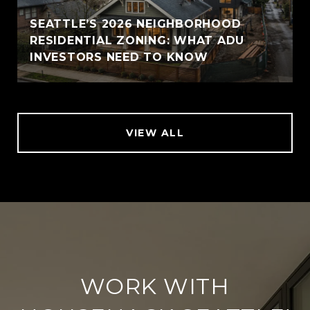
SEATTLE’S 2026 NEIGHBORHOOD
RESIDENTIAL ZONING: WHAT ADU
INVESTORS NEED TO KNOW
VIEW ALL
WORK WITH