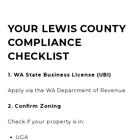
YOUR LEWIS COUNTY
COMPLIANCE
CHECKLIST
1. WA State Business License (UBI)
Apply via the WA Department of Revenue.
2. Confirm Zoning
Check if your property is in:
UGA