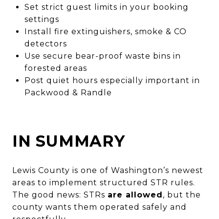
Set strict guest limits in your booking
settings
Install fire extinguishers, smoke & CO
detectors
Use secure bear-proof waste bins in
forested areas
Post quiet hours especially important in
Packwood & Randle
IN SUMMARY
Lewis County is one of Washington’s newest
areas to implement structured STR rules.
The good news: STRs
are allowed
, but the
county wants them operated safely and