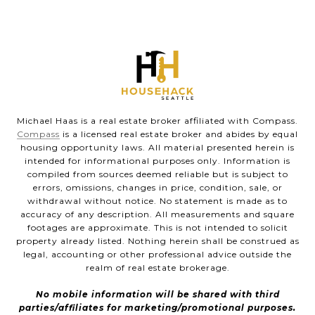
Michael Haas is a real estate broker affiliated with Compass.
Compass
is a licensed real estate broker and abides by equal
housing opportunity laws. All material presented herein is
intended for informational purposes only. Information is
compiled from sources deemed reliable but is subject to
errors, omissions, changes in price, condition, sale, or
withdrawal without notice. No statement is made as to
accuracy of any description. All measurements and square
footages are approximate. This is not intended to solicit
property already listed. Nothing herein shall be construed as
legal, accounting or other professional advice outside the
realm of real estate brokerage.
No mobile information will be shared with third
parties/affiliates for marketing/promotional purposes.