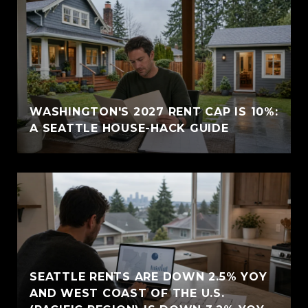
WASHINGTON'S 2027 RENT CAP IS 10%:
A SEATTLE HOUSE-HACK GUIDE
SEATTLE RENTS ARE DOWN 2.5% YOY
AND WEST COAST OF THE U.S.