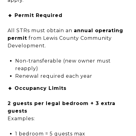
apply.
🔹 Permit Required
All STRs must obtain an
annual operating
permit
from Lewis County Community
Development.
Non-transferable (new owner must
reapply)
Renewal required each year
🔹 Occupancy Limits
2 guests per legal bedroom + 3 extra
guests
Examples:
1 bedroom = 5 guests max