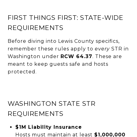
FIRST THINGS FIRST: STATE-WIDE
REQUIREMENTS
Before diving into Lewis County specifics,
remember these rules apply to
every
STR in
Washington under
RCW 64.37
. These are
meant to keep guests safe and hosts
protected.
WASHINGTON STATE STR
REQUIREMENTS
$1M Liability Insurance
Hosts must maintain at least
$1,000,000