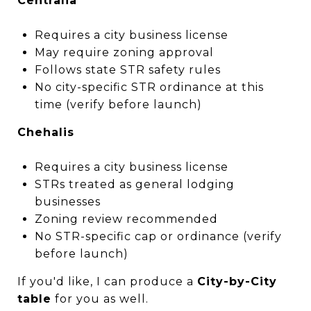
Centralia
Requires a city business license
May require zoning approval
Follows state STR safety rules
No city-specific STR ordinance at this
time (verify before launch)
Chehalis
Requires a city business license
STRs treated as general lodging
businesses
Zoning review recommended
No STR-specific cap or ordinance (verify
before launch)
If you'd like, I can produce a
City-by-City
table
for you as well.