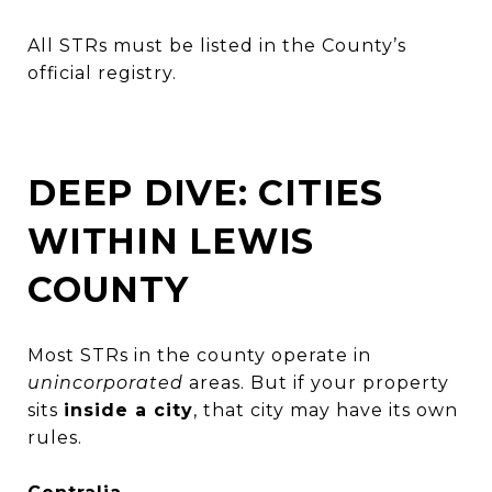
All STRs must be listed in the County’s
official registry.
DEEP DIVE: CITIES
WITHIN LEWIS
COUNTY
Most STRs in the county operate in
unincorporated
areas. But if your property
sits
inside a city
, that city may have its own
rules.