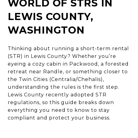
WORLD OF STRS IN
LEWIS COUNTY,
WASHINGTON
Thinking about running a short-term rental
(STR) in Lewis County? Whether you’re
eyeing a cozy cabin in Packwood, a forested
retreat near Randle, or something closer to
the Twin Cities (Centralia/Chehalis),
understanding the rules is the first step.
Lewis County recently adopted STR
regulations, so this guide breaks down
everything you need to know to stay
compliant and protect your business.