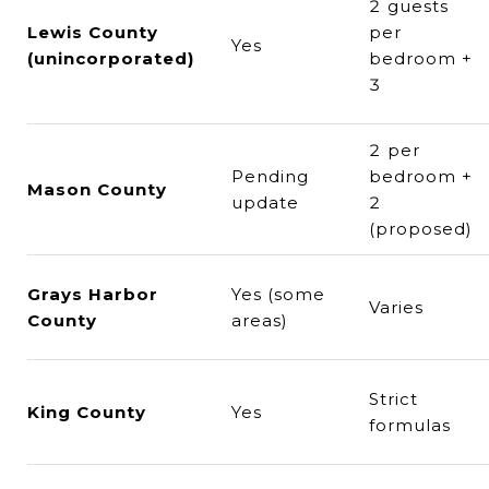
2 guests
Lewis County
per
Yes
(unincorporated)
bedroom +
3
2 per
Pending
bedroom +
Mason County
update
2
(proposed)
Grays Harbor
Yes (some
Varies
County
areas)
Strict
King County
Yes
formulas