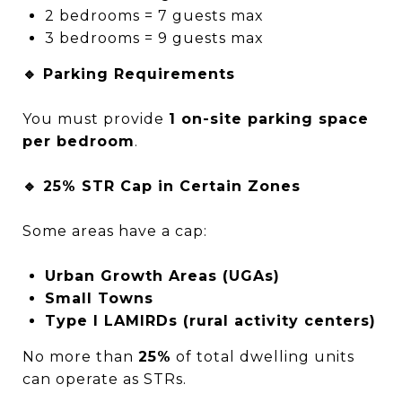
2 bedrooms = 7 guests max
3 bedrooms = 9 guests max
🔹 Parking Requirements
You must provide
1 on-site parking space
per bedroom
.
🔹 25% STR Cap in Certain Zones
Some areas have a cap:
Urban Growth Areas (UGAs)
Small Towns
Type I LAMIRDs (rural activity centers)
No more than
25%
of total dwelling units
can operate as STRs.