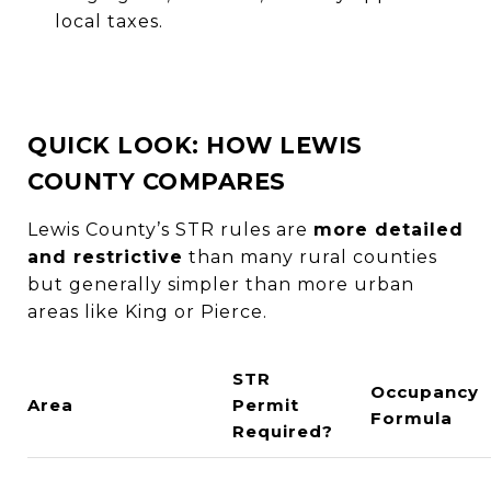
local taxes.
QUICK LOOK: HOW LEWIS
COUNTY COMPARES
Lewis County’s STR rules are
more detailed
and restrictive
than many rural counties
but generally simpler than more urban
areas like King or Pierce.
STR
Occupancy
Area
Permit
Formula
Required?