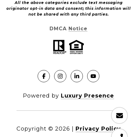
All the above categories exclude text messaging
originator opt-in data and consent; this information will
not be shared with any third parties.
DMCA Notice
Powered by
Luxury Presence
Copyright ©
2026
|
Privacy Policy