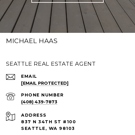
MICHAEL HAAS
SEATTLE REAL ESTATE AGENT
EMAIL
[EMAIL PROTECTED]
PHONE NUMBER
(408) 439-7873
ADDRESS
837 N 34TH ST #100
SEATTLE, WA 98103