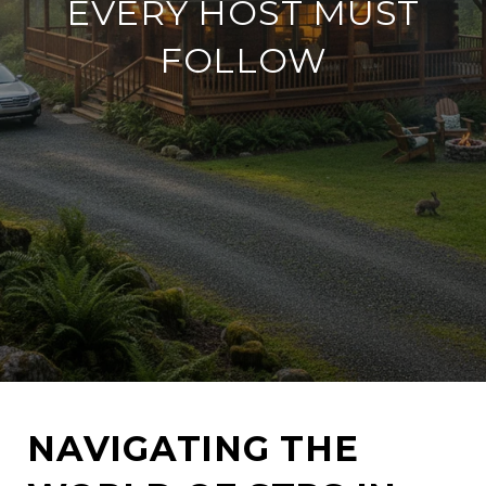
EVERY HOST MUST
FOLLOW
NAVIGATING THE