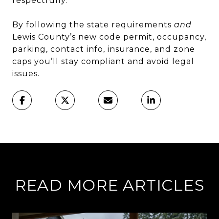
respectfully.
By following the state requirements
and
Lewis County’s new code permit, occupancy,
parking, contact info, insurance, and zone
caps you’ll stay compliant and avoid legal
issues.
READ MORE ARTICLES