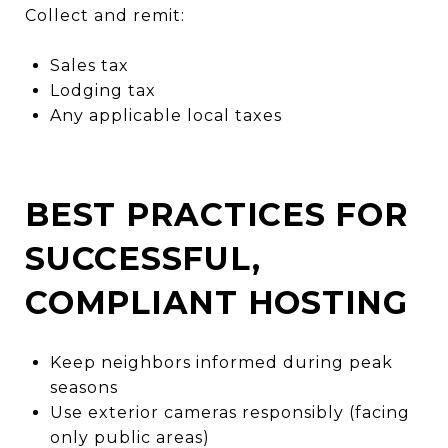
Collect and remit:
Sales tax
Lodging tax
Any applicable local taxes
BEST PRACTICES FOR
SUCCESSFUL,
COMPLIANT HOSTING
Keep neighbors informed during peak
seasons
Use exterior cameras responsibly (facing
only public areas)