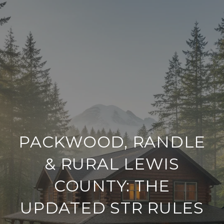
PACKWOOD, RANDLE
& RURAL LEWIS
COUNTY: THE
UPDATED STR RULES