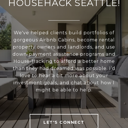
HOUSEHACK SEATTLE!
We've helped clients build portfolios of
gorgeous Airbnb Cabins, become rental
property owners and landlords, and use
down-payment assistance programs and
House-Hacking to afford a better home
than they had dreamed was possible. I’d
love to hear a bit more about your
investment goals, and chat about how I
might be able to help.
LET'S CONNECT