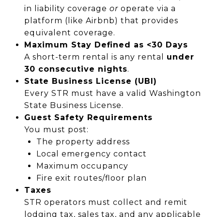
in liability coverage
or
operate via a
platform (like Airbnb) that provides
equivalent coverage.
Maximum Stay Defined as <30 Days
A short-term rental is any rental
under
30 consecutive nights
.
State Business License (UBI)
Every STR must have a valid Washington
State Business License.
Guest Safety Requirements
You must post:
The property address
Local emergency contact
Maximum occupancy
Fire exit routes/floor plan
Taxes
STR operators must collect and remit
lodging tax, sales tax, and any applicable