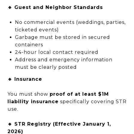
🔹 Guest and Neighbor Standards
No commercial events (weddings, parties,
ticketed events)
Garbage must be stored in secured
containers
24-hour local contact required
Address and emergency information
must be clearly posted
🔹 Insurance
You must show
proof of at least $1M
liability insurance
specifically covering STR
use.
🔹 STR Registry (Effective January 1,
2026)