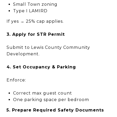
Small Town zoning
Type I LAMIRD
If yes → 25% cap applies.
3. Apply for STR Permit
Submit to Lewis County Community
Development.
4. Set Occupancy & Parking
Enforce:
Correct max guest count
One parking space per bedroom
5. Prepare Required Safety Documents