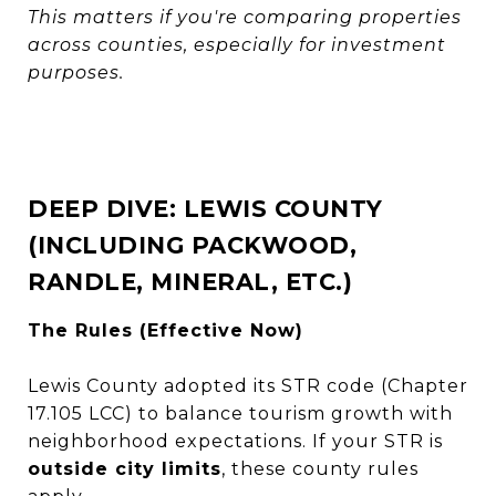
This matters if you're comparing properties
across counties, especially for investment
purposes.
DEEP DIVE: LEWIS COUNTY
(INCLUDING PACKWOOD,
RANDLE, MINERAL, ETC.)
The Rules (Effective Now)
Lewis County adopted its STR code (Chapter
17.105 LCC) to balance tourism growth with
neighborhood expectations. If your STR is
outside city limits
, these county rules