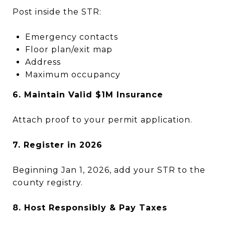
Post inside the STR:
Emergency contacts
Floor plan/exit map
Address
Maximum occupancy
6. Maintain Valid $1M Insurance
Attach proof to your permit application.
7. Register in 2026
Beginning Jan 1, 2026, add your STR to the
county registry.
8. Host Responsibly & Pay Taxes