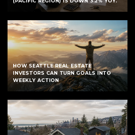
(PACIFIC REGION) IS DOWN 3.2% YOY.
HOW SEATTLE REAL ESTATE
INVESTORS CAN TURN GOALS INTO
WEEKLY ACTION