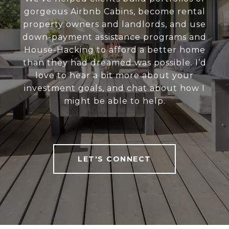
gorgeous Airbnb Cabins, become rental
property owners and landlords, and use
down-payment assistance programs and
House-Hacking to afford a better home
than they had dreamed was possible. I’d
love to hear a bit more about your
investment goals, and chat about how I
might be able to help.
LET'S CONNECT