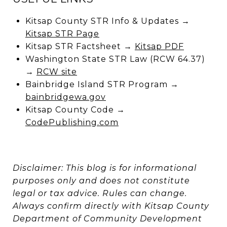
Kitsap County STR Info & Updates →
Kitsap STR Page
Kitsap STR Factsheet →
Kitsap PDF
Washington State STR Law (RCW 64.37)
→
RCW site
Bainbridge Island STR Program →
bainbridgewa.gov
Kitsap County Code →
CodePublishing.com
Disclaimer: This blog is for informational
purposes only and does not constitute
legal or tax advice. Rules can change.
Always confirm directly with Kitsap County
Department of Community Development