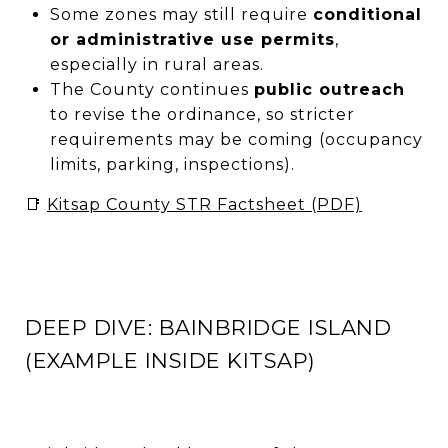
Some zones may still require
conditional
or administrative use permits
,
especially in rural areas.
The County continues
public outreach
to revise the ordinance, so stricter
requirements may be coming (occupancy
limits, parking, inspections).
📑
Kitsap County STR Factsheet (PDF)
DEEP DIVE: BAINBRIDGE ISLAND
(EXAMPLE INSIDE KITSAP)