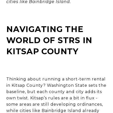
cities like Bainbridge Island.
NAVIGATING THE
WORLD OF STRS IN
KITSAP COUNTY
Thinking about running a short-term rental
in Kitsap County? Washington State sets the
baseline, but each county and city adds its
own twist. Kitsap’s rules are a bit in flux -
some areas are still developing ordinances,
while cities like Bainbridge Island already