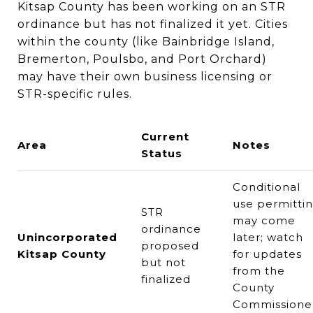
Kitsap County has been working on an STR
ordinance but has not finalized it yet. Cities
within the county (like Bainbridge Island,
Bremerton, Poulsbo, and Port Orchard)
may have their own business licensing or
STR-specific rules.
Current
Area
Notes
Status
Conditional
use permitti
STR
may come
ordinance
Unincorporated
later; watch
proposed
Kitsap County
for updates
but not
from the
finalized
County
Commissione