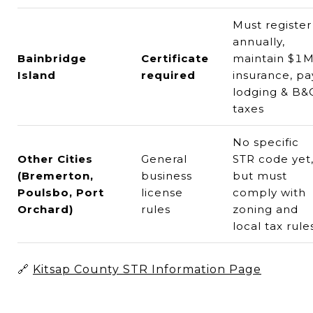
Must register
annually,
Bainbridge
Certificate
maintain $1
Island
required
insurance, pa
lodging & B&
taxes
No specific
Other Cities
General
STR code yet
(Bremerton,
business
but must
Poulsbo, Port
license
comply with
Orchard)
rules
zoning and
local tax rule
🔗
Kitsap County STR Information Page