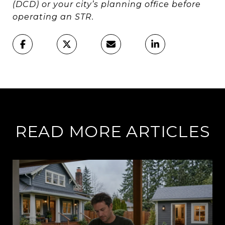
(DCD) or your city’s planning office before
operating an STR.
READ MORE ARTICLES