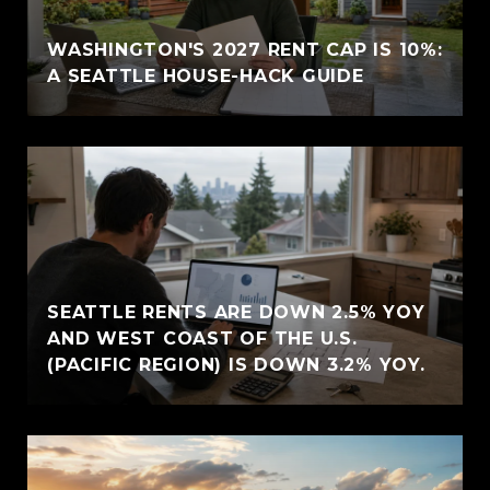
WASHINGTON'S 2027 RENT CAP IS 10%:
A SEATTLE HOUSE-HACK GUIDE
SEATTLE RENTS ARE DOWN 2.5% YOY
AND WEST COAST OF THE U.S.
(PACIFIC REGION) IS DOWN 3.2% YOY.