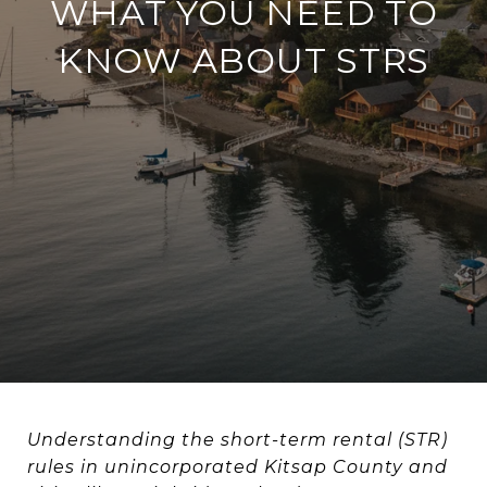
WHAT YOU NEED TO
KNOW ABOUT STRS
Understanding the short-term rental (STR)
rules in unincorporated Kitsap County and