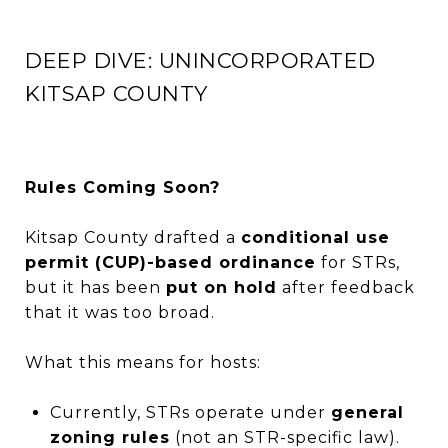
DEEP DIVE: UNINCORPORATED
KITSAP COUNTY
Rules Coming Soon?
Kitsap County drafted a
conditional use
permit (CUP)-based ordinance
for STRs,
but it has been
put on hold
after feedback
that it was too broad.
What this means for hosts:
Currently, STRs operate under
general
zoning rules
(not an STR-specific law).