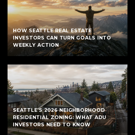
HOW SEATTLE REAL ESTATE
INVESTORS CAN TURN GOALS INTO
WEEKLY ACTION
SEATTLE’S 2026 NEIGHBORHOOD
RESIDENTIAL ZONING: WHAT ADU
INVESTORS NEED TO KNOW