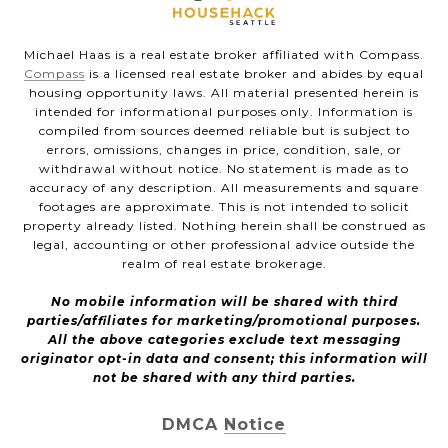
Michael Haas is a real estate broker affiliated with Compass.
Compass
is a licensed real estate broker and abides by equal
housing opportunity laws. All material presented herein is
intended for informational purposes only. Information is
compiled from sources deemed reliable but is subject to
errors, omissions, changes in price, condition, sale, or
withdrawal without notice. No statement is made as to
accuracy of any description. All measurements and square
footages are approximate. This is not intended to solicit
property already listed. Nothing herein shall be construed as
legal, accounting or other professional advice outside the
realm of real estate brokerage.
No mobile information will be shared with third
parties/affiliates for marketing/promotional purposes.
All the above categories exclude text messaging
originator opt-in data and consent; this information will
not be shared with any third parties.
DMCA Notice