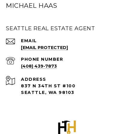
MICHAEL HAAS
SEATTLE REAL ESTATE AGENT
EMAIL
[EMAIL PROTECTED]
PHONE NUMBER
(408) 439-7873
ADDRESS
837 N 34TH ST #100
SEATTLE, WA 98103