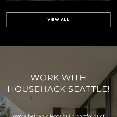
VIEW ALL
WORK WITH
HOUSEHACK SEATTLE!
We've helped clients build portfolios of