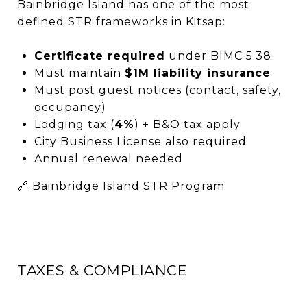
Bainbridge Island has one of the most
defined STR frameworks in Kitsap:
Certificate required
under BIMC 5.38
Must maintain
$1M liability insurance
Must post guest notices (contact, safety,
occupancy)
Lodging tax (
4%
) + B&O tax apply
City Business License also required
Annual renewal needed
🔗
Bainbridge Island STR Program
TAXES & COMPLIANCE