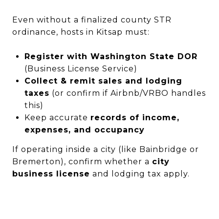
Even without a finalized county STR
ordinance, hosts in Kitsap must:
Register with Washington State DOR
(Business License Service)
Collect & remit sales and lodging
taxes
(or confirm if Airbnb/VRBO handles
this)
Keep accurate
records of income,
expenses, and occupancy
If operating inside a city (like Bainbridge or
Bremerton), confirm whether a
city
business license
and lodging tax apply.