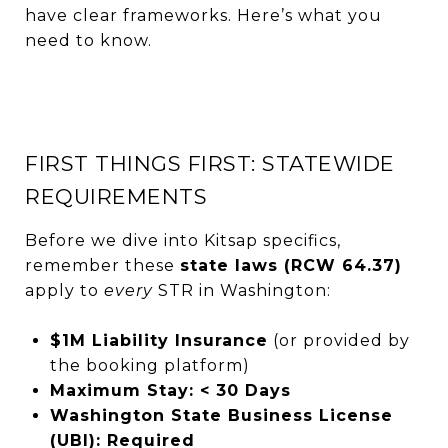
have clear frameworks. Here’s what you
need to know.
FIRST THINGS FIRST: STATEWIDE
REQUIREMENTS
Before we dive into Kitsap specifics,
remember these
state laws (RCW 64.37)
apply to
every
STR in Washington:
$1M Liability Insurance
(or provided by
the booking platform)
Maximum Stay: < 30 Days
Washington State Business License
(UBI): Required