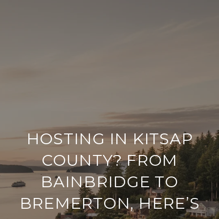
HOSTING IN KITSAP
COUNTY? FROM
BAINBRIDGE TO
BREMERTON, HERE’S