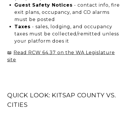
Guest Safety Notices
- contact info, fire
exit plans, occupancy, and CO alarms
must be posted
Taxes
- sales, lodging, and occupancy
taxes must be collected/remitted unless
your platform does it
📖
Read RCW 64.37 on the WA Legislature
site
QUICK LOOK: KITSAP COUNTY VS.
CITIES