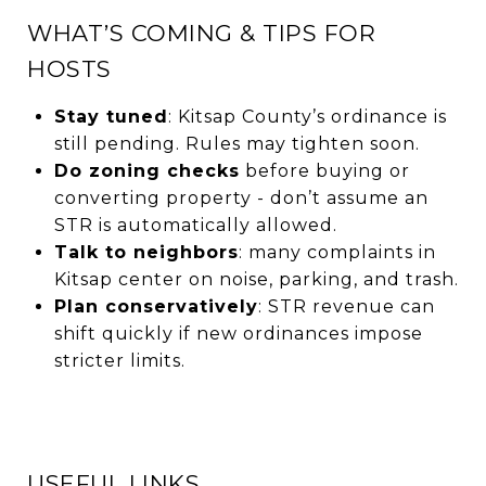
WHAT’S COMING & TIPS FOR
HOSTS
Stay tuned
: Kitsap County’s ordinance is
still pending. Rules may tighten soon.
Do zoning checks
before buying or
converting property - don’t assume an
STR is automatically allowed.
Talk to neighbors
: many complaints in
Kitsap center on noise, parking, and trash.
Plan conservatively
: STR revenue can
shift quickly if new ordinances impose
stricter limits.
USEFUL LINKS