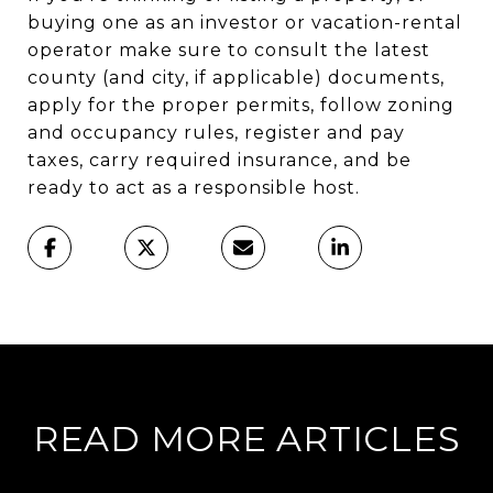
buying one as an investor or vacation-rental
operator make sure to consult the latest
county (and city, if applicable) documents,
apply for the proper permits, follow zoning
and occupancy rules, register and pay
taxes, carry required insurance, and be
ready to act as a responsible host.
READ MORE ARTICLES