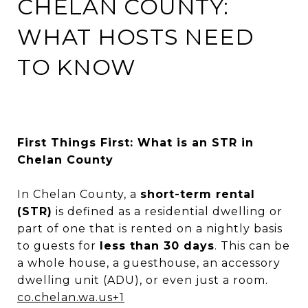
CHELAN COUNTY:
WHAT HOSTS NEED
TO KNOW
First Things First: What is an STR in
Chelan County
In Chelan County, a
short-term rental
(STR)
is defined as a residential dwelling or
part of one that is rented on a nightly basis
to guests for
less than 30 days
. This can be
a whole house, a guesthouse, an accessory
dwelling unit (ADU), or even just a room.
c
o.chelan.wa.us
+1