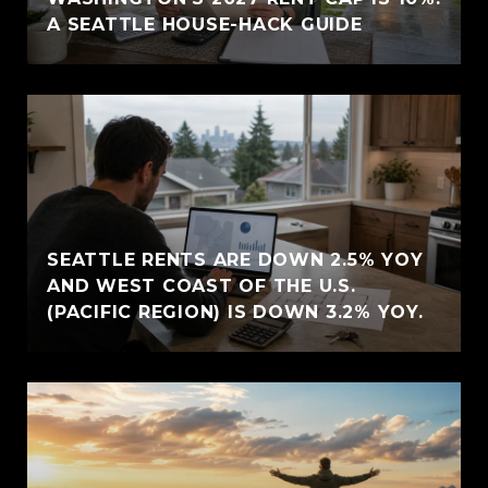
A SEATTLE HOUSE-HACK GUIDE
SEATTLE RENTS ARE DOWN 2.5% YOY
AND WEST COAST OF THE U.S.
(PACIFIC REGION) IS DOWN 3.2% YOY.