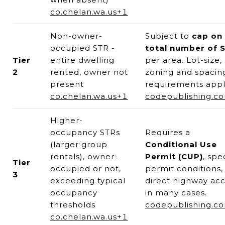
co.chelan.wa.us
+1
Non-owner-
Subject to
cap on
occupied STR -
total number of 
Tier
entire dwelling
per area. Lot-size,
2
rented, owner not
zoning and spacin
present
requirements appl
co.chelan.wa.us
+1
codepublishing.c
Higher-
occupancy STRs
Requires a
(larger group
Conditional Use
rentals), owner-
Permit (CUP)
, spe
Tier
occupied or not,
permit conditions,
3
exceeding typical
direct highway ac
occupancy
in many cases.
thresholds
codepublishing.c
co.chelan.wa.us
+1