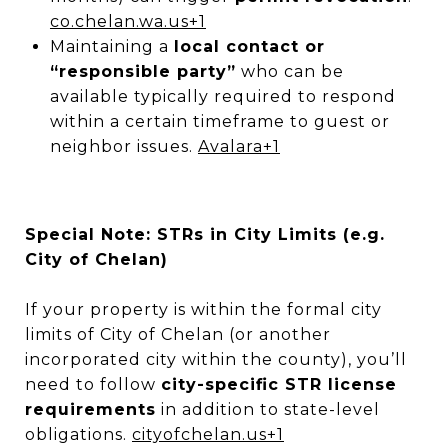
co.chelan.wa.us
+1
Maintaining a
local contact or
“responsible party”
who can be
available typically required to respond
within a certain timeframe to guest or
neighbor issues.
Avalara
+1
Special Note: STRs in City Limits (e.g.
City of Chelan)
If your property is within the formal city
limits of City of Chelan (or another
incorporated city within the county), you’ll
need to follow
city-specific STR license
requirements
in addition to state-level
obligations.
cityofchelan.us
+1