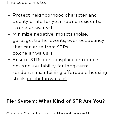
The code aims to:
Protect neighborhood character and
quality of life for year-round residents.
co.chelan.wa.us
+1
Minimize negative impacts (noise,
garbage, traffic, events, over-occupancy)
that can arise from STRs.
co.chelan.wa.us
+1
Ensure STRs don’t displace or reduce
housing availability for long-term
residents, maintaining affordable housing
stock.
co.chelan.wa.us
+1
Tier System: What Kind of STR Are You?
Chelan County uses a
tiered permit