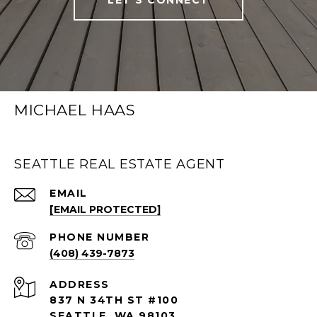
MICHAEL HAAS
SEATTLE REAL ESTATE AGENT
EMAIL
[EMAIL PROTECTED]
PHONE NUMBER
(408) 439-7873
ADDRESS
837 N 34TH ST #100
SEATTLE, WA 98103