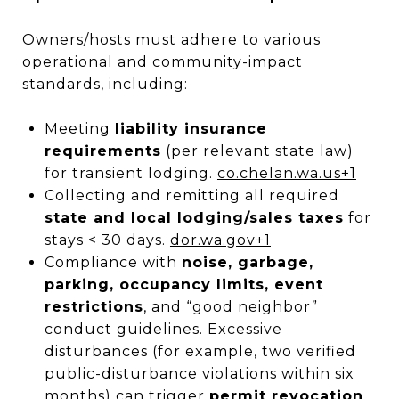
Owners/hosts must adhere to various
operational and community-impact
standards, including:
Meeting
liability insurance
requirements
(per relevant state law)
for transient lodging.
co.chelan.wa.us
+1
Collecting and remitting all required
state and local lodging/sales taxes
for
stays < 30 days.
dor.wa.gov
+1
Compliance with
noise, garbage,
parking, occupancy limits, event
restrictions
, and “good neighbor”
conduct guidelines. Excessive
disturbances (for example, two verified
public-disturbance violations within six
months) can trigger
permit revocation
.