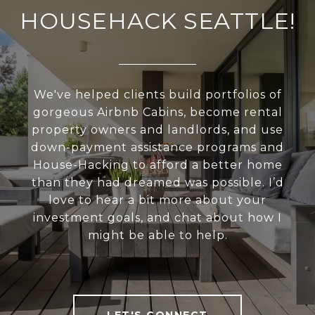
HOUSEHACK SEATTLE!
We've helped clients build portfolios of
gorgeous Airbnb Cabins, become rental
property owners and landlords, and use
down-payment assistance programs and
House-Hacking to afford a better home
than they had dreamed was possible. I’d
love to hear a bit more about your
investment goals, and chat about how I
might be able to help.
LET'S CONNECT