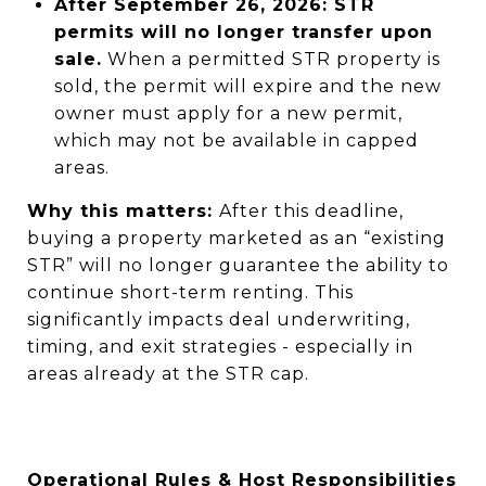
After September 26, 2026:
STR
permits will no longer transfer upon
sale.
When a permitted STR property is
sold, the permit will expire and the new
owner must apply for a new permit,
which may not be available in capped
areas.
Why this matters:
After this deadline,
buying a property marketed as an “existing
STR” will no longer guarantee the ability to
continue short-term renting. This
significantly impacts deal underwriting,
timing, and exit strategies - especially in
areas already at the STR cap.
Operational Rules & Host Responsibilities