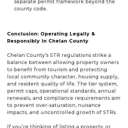
separate permit framework beyond the
county code.
Conclusion: Operating Legally &
Responsibly in Chelan County
Chelan County’s STR regulations strike a
balance between allowing property owners
to benefit from tourism and protecting
local community character, housing supply,
and resident quality of life. The tier system,
permit caps, operational standards, annual
renewals, and compliance requirements aim
to prevent over-saturation, nuisance
impacts, and uncontrolled growth of STRs.
If you’re thinking of listing a property, or