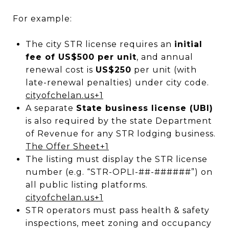
For example:
The city STR license requires an
initial
fee of US$500 per unit
, and annual
renewal cost is
US$250
per unit (with
late-renewal penalties) under city code.
cityofchelan.us
+1
A separate
State business license (UBI)
is also required by the state Department
of Revenue for any STR lodging business.
The Offer Sheet
+1
The listing must display the STR license
number (e.g. “STR-OPLI-##-######”) on
all public listing platforms.
cityofchelan.us
+1
STR operators must pass health & safety
inspections, meet zoning and occupancy