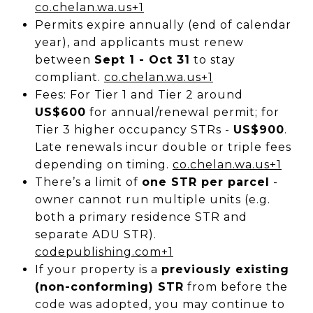
co.chelan.wa.us
+1
Permits expire annually (end of calendar
year), and applicants must renew
between
Sept 1 - Oct 31
to stay
compliant.
co.chelan.wa.us
+1
Fees: For Tier 1 and Tier 2 around
US$600
for annual/renewal permit; for
Tier 3 higher occupancy STRs -
US$900
.
Late renewals incur double or triple fees
depending on timing.
co.chelan.wa.us
+1
There’s a limit of
one STR per parcel
-
owner cannot run multiple units (e.g.
both a primary residence STR and
separate ADU STR).
codepublishing.com
+1
If your property is a
previously existing
(non-conforming) STR
from before the
code was adopted, you may continue to