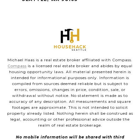
Michael Haas is a real estate broker affiliated with Compass.
Compass
is a licensed real estate broker and abides by equal
housing opportunity laws. All material presented herein is
intended for informational purposes only. Information is
compiled from sources deemed reliable but is subject to
errors, omissions, changes in price, condition, sale, or
withdrawal without notice. No statement is made as to
accuracy of any description. All measurements and square
footages are approximate. This is not intended to solicit
property already listed. Nothing herein shall be construed as
legal, accounting or other professional advice outside the
realm of real estate brokerage.
No mobile information will be shared with third