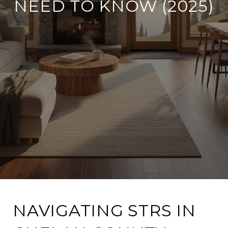
NEED TO KNOW (2025)
NAVIGATING STRS IN