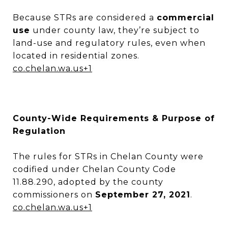
Because STRs are considered a
commercial
use
under county law, they’re subject to
land-use and regulatory rules, even when
located in residential zones.
co.chelan.wa.us
+1
County-Wide Requirements & Purpose of
Regulation
The rules for STRs in Chelan County were
codified under Chelan County Code
11.88.290, adopted by the county
commissioners on
September 27, 2021
.
co.chelan.wa.us
+1