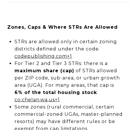
Zones, Caps & Where STRs Are Allowed
STRs are allowed only in certain zoning
districts defined under the code.
codepublishing.com
+1
For Tier 2 and Tier 3 STRs: there is a
maximum share (cap)
of STRs allowed
per ZIP code, sub-area, or urban growth
area (UGA). For many areas, that cap is
6% of the total housing stock
.
co.chelan.wa.us
+1
Some zones (rural commercial, certain
commercial-zoned UGAs, master-planned
resorts) may have different rules or be
exempt from cap limitations.