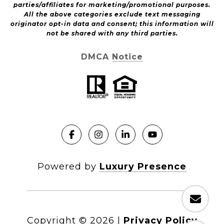
parties/affiliates for marketing/promotional purposes.
All the above categories exclude text messaging
originator opt-in data and consent; this information will
not be shared with any third parties.
DMCA Notice
Powered by
Luxury Presence
Copyright ©
2026
|
Privacy Policy