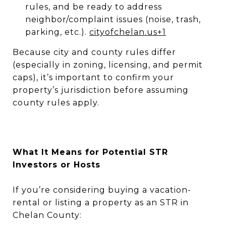
rules, and be ready to address
neighbor/complaint issues (noise, trash,
parking, etc.).
cityofchelan.us
+1
Because city and county rules differ
(especially in zoning, licensing, and permit
caps), it’s important to confirm your
property’s jurisdiction before assuming
county rules apply.
What It Means for Potential STR
Investors or Hosts
If you’re considering buying a vacation-
rental or listing a property as an STR in
Chelan County: