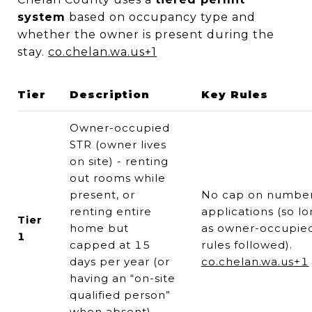
system
based on occupancy type and
whether the owner is present during the
stay.
co.chelan.wa.us
+1
Tier
Description
Key Rules
Owner-occupied
STR (owner lives
on site) - renting
out rooms while
present, or
No cap on number
renting entire
applications (so l
Tier
home but
as owner-occupie
1
capped at 15
rules followed).
days per year (or
co.chelan.wa.us
+1
having an “on-site
qualified person”
when absent)