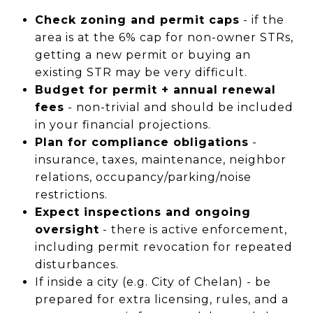
Check zoning and permit caps
- if the
area is at the 6% cap for non-owner STRs,
getting a new permit or buying an
existing STR may be very difficult.
Budget for permit + annual renewal
fees
- non-trivial and should be included
in your financial projections.
Plan for compliance obligations
-
insurance, taxes, maintenance, neighbor
relations, occupancy/parking/noise
restrictions.
Expect inspections and ongoing
oversight
- there is active enforcement,
including permit revocation for repeated
disturbances.
If inside a city (e.g. City of Chelan) - be
prepared for extra licensing, rules, and a