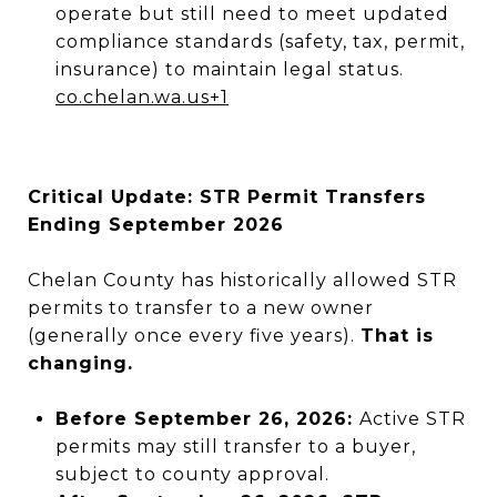
operate but still need to meet updated
compliance standards (safety, tax, permit,
insurance) to maintain legal status.
co.chelan.wa.us
+1
Critical Update: STR Permit Transfers
Ending September 2026
Chelan County has historically allowed STR
permits to transfer to a new owner
(generally once every five years).
That is
changing.
Before September 26, 2026:
Active STR
permits may still transfer to a buyer,
subject to county approval.