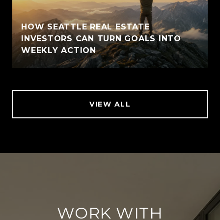
HOW SEATTLE REAL ESTATE
INVESTORS CAN TURN GOALS INTO
WEEKLY ACTION
VIEW ALL
WORK WITH