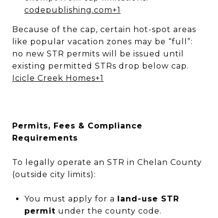
codepublishing.com
+1
Because of the cap, certain hot-spot areas
like popular vacation zones may be “full”:
no new STR permits will be issued until
existing permitted STRs drop below cap.
Icicle Creek Homes
+1
Permits, Fees & Compliance
Requirements
To legally operate an STR in Chelan County
(outside city limits):
You must apply for a
land-use STR
permit
under the county code.