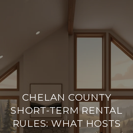
CHELAN COUNTY
SHORT-TERM RENTAL
RULES: WHAT HOSTS