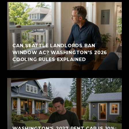
CAN SEATTLE LANDLORDS BAN
WINDOW AC? WASHINGTON'S 2026
COOLING RULES EXPLAINED
WASHINGTON'S 2027 RENT CAP IS 10%: