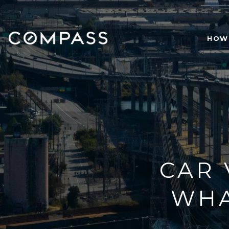
HOW 
CAR 
WHA