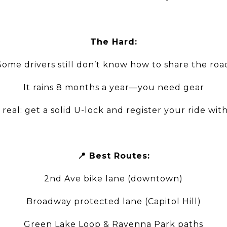
The Hard:
Some drivers still don’t know how to share the roa
It rains 8 months a year—you need gear
s real: get a solid U-lock and register your ride wit
📍 Best Routes:
2nd Ave bike lane (downtown)
Broadway protected lane (Capitol Hill)
Green Lake Loop & Ravenna Park paths