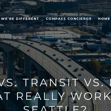
WE’RE DIFFERENT
COMPASS CONCIERGE
HOME
VS. TRANSIT VS. 
T REALLY WORK
SEATTLE?