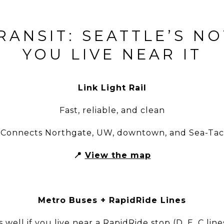
RANSIT: SEATTLE’S N
YOU LIVE NEAR IT
Link Light Rail
Fast, reliable, and clean
Connects Northgate, UW, downtown, and Sea-Tac
📍
View the map
Metro Buses + RapidRide Lines
 well if you live near a RapidRide stop (D, E, C lines