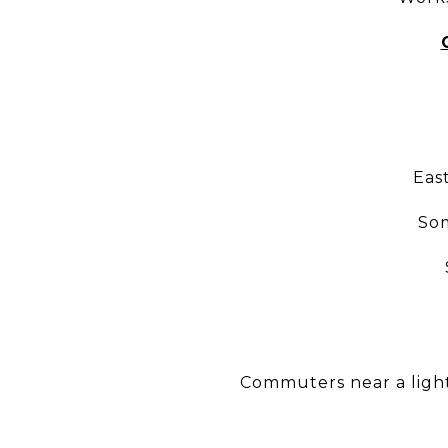
Eas
Som
Commuters near a light 