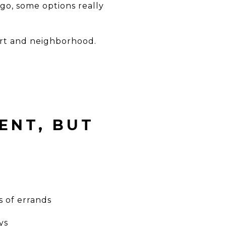
 go, some options really
rt and neighborhood.
ENT, BUT
s of errands
ys