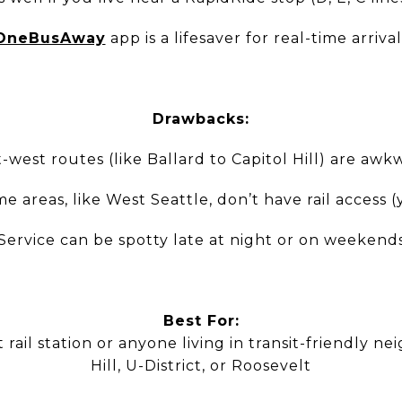
OneBusAway
app is a lifesaver for real-time arrival
Drawbacks:
t-west routes (like Ballard to Capitol Hill) are awk
e areas, like West Seattle, don’t have rail access (
Service can be spotty late at night or on weekend
Best For:
rail station or anyone living in transit-friendly ne
Hill, U-District, or Roosevelt