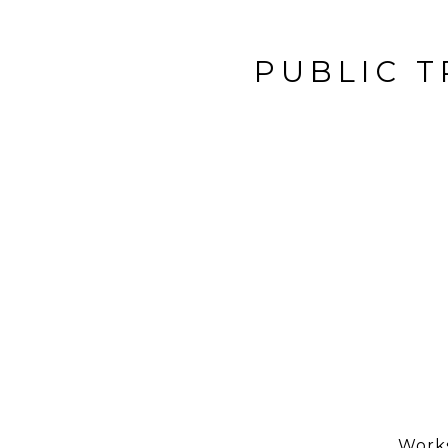
PUBLIC T
Works