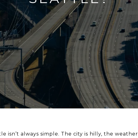
e isn’t always simple. The city is hilly, the weathe