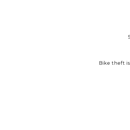
Bike theft i