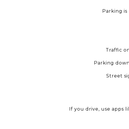
Parking is
Traffic o
Parking downt
Street s
If you drive, use apps l