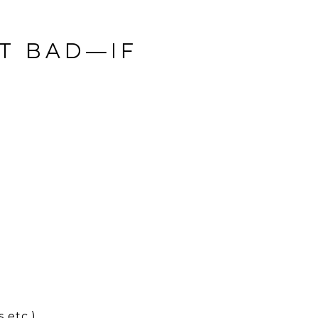
OT BAD—IF
 etc.)