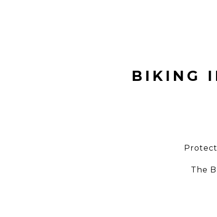
BIKING 
Protect
The B