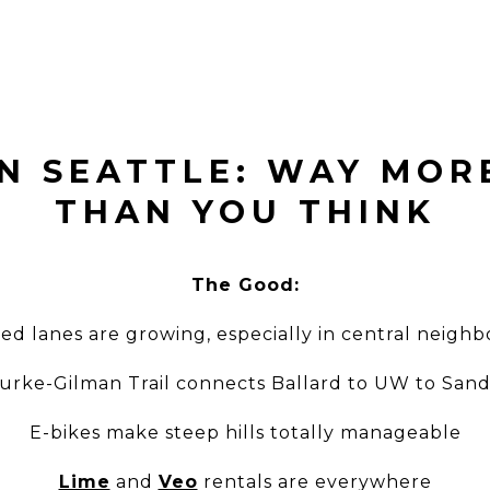
IN SEATTLE: WAY MOR
THAN YOU THINK
The Good:
ed lanes are growing, especially in central neigh
urke-Gilman Trail connects Ballard to UW to Sand
E-bikes make steep hills totally manageable
Lime
and
Veo
rentals are everywhere