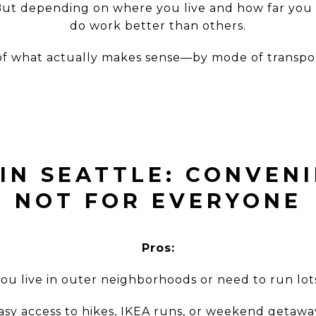
ic. But depending on where you live and how far you
do work better than others.
of what actually makes sense—by mode of transpo
 IN SEATTLE: CONVENI
NOT FOR EVERYONE
Pros:
 you live in outer neighborhoods or need to run lot
asy access to hikes, IKEA runs, or weekend getawa