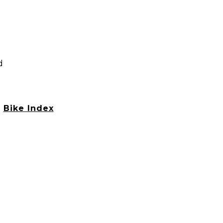
d
h
Bike Index