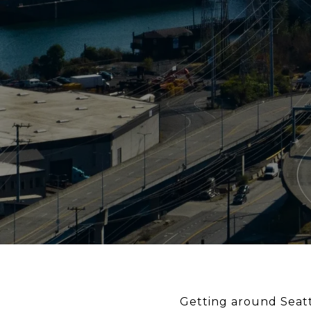
Getting around Seattl