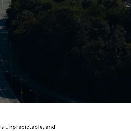
r’s unpredictable, and