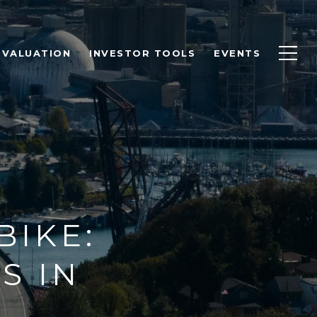
 VALUATION
INVESTOR TOOLS
EVENTS
BIKE:
S IN