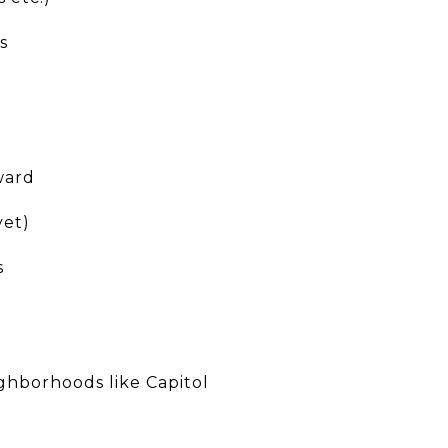
s
ward
yet)
s
ighborhoods like Capitol