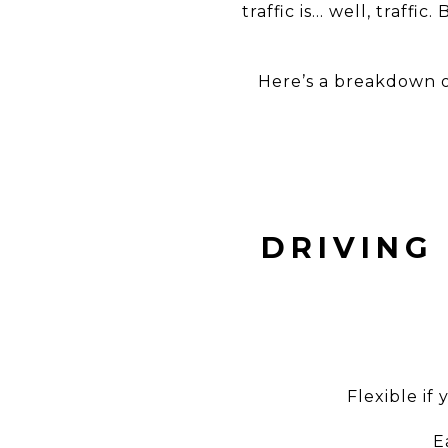
traffic is… well, traff
Here’s a breakdown 
DRIVING
Flexible if
E