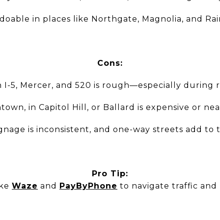
 doable in places like Northgate, Magnolia, and Ra
Cons:
n I-5, Mercer, and 520 is rough—especially during
own, in Capitol Hill, or Ballard is expensive or nea
ignage is inconsistent, and one-way streets add to 
Pro Tip:
ike
Waze
and
PayByPhone
to navigate traffic and