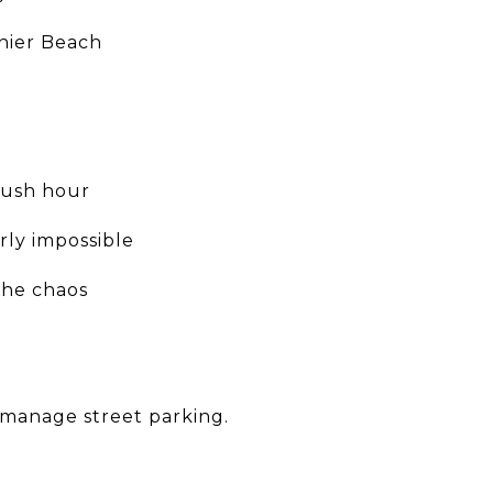
inier Beach
 rush hour
rly impossible
the chaos
 manage street parking.