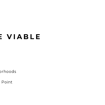
E VIABLE
borhoods
 Point