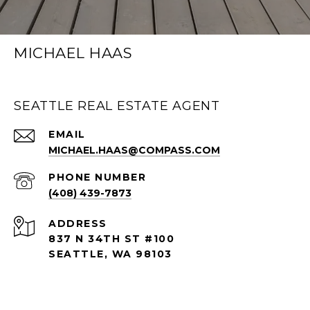
MICHAEL HAAS
SEATTLE REAL ESTATE AGENT
EMAIL
MICHAEL.HAAS@COMPASS.COM
PHONE NUMBER
(408) 439-7873
ADDRESS
837 N 34TH ST #100
SEATTLE, WA 98103