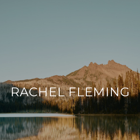
RACHEL FLEMING