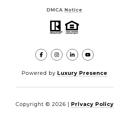
DMCA Notice
Powered by
Luxury Presence
Copyright ©
2026
|
Privacy Policy