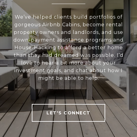
We’ve helped clients build portfolios of
gorgeous Airbnb Cabins, become rental
property owners and landlords, and use
down-payment assistance programs and
House-Hacking to afford a better home
than they had dreamed was possible. I’d
love to hear a bit more about your
investment goals, and chat about how I
might be able to help.
LET'S CONNECT