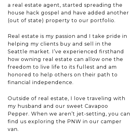
a real estate agent, started spreading the
house hack gospel and have added another
(out of state) property to our portfolio.
Real estate is my passion and I take pride in
helping my clients buy and sell in the
Seattle market. I’ve experienced firsthand
how owning real estate can allow one the
freedom to live life to its fullest and am
honored to help others on their path to
financial independence.
Outside of real estate, I love traveling with
my husband and our sweet Cavapoo
Pepper. When we aren’t jet-setting, you can
find us exploring the PNW in our camper
van.