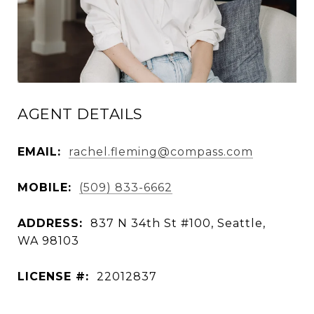
AGENT DETAILS
EMAIL:
rachel.fleming@compass.com
MOBILE:
(509) 833-6662
ADDRESS:
837 N 34th St #100, Seattle,
WA 98103
LICENSE #:
22012837