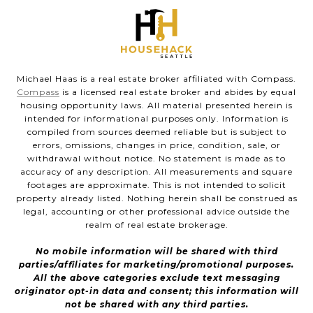
Michael Haas is a real estate broker affiliated with Compass.
Compass
is a licensed real estate broker and abides by equal
housing opportunity laws. All material presented herein is
intended for informational purposes only. Information is
compiled from sources deemed reliable but is subject to
errors, omissions, changes in price, condition, sale, or
withdrawal without notice. No statement is made as to
accuracy of any description. All measurements and square
footages are approximate. This is not intended to solicit
property already listed. Nothing herein shall be construed as
legal, accounting or other professional advice outside the
realm of real estate brokerage.
No mobile information will be shared with third
parties/affiliates for marketing/promotional purposes.
All the above categories exclude text messaging
originator opt-in data and consent; this information will
not be shared with any third parties.