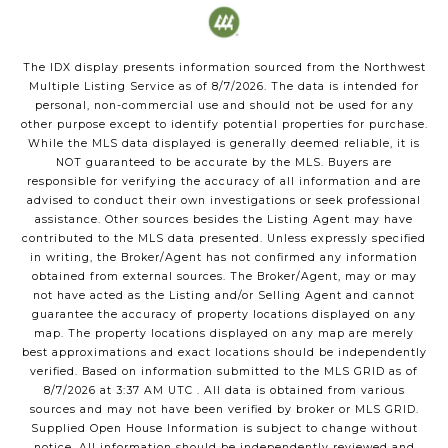
The IDX display presents information sourced from the
Northwest
Multiple Listing Service
as of
8/7/2026
. The data is intended for
personal, non-commercial use and should not be used for any
other purpose except to identify potential properties for purchase.
While the MLS data displayed is generally deemed reliable, it is
NOT guaranteed to be accurate by the MLS. Buyers are
responsible for verifying the accuracy of all information and are
advised to conduct their own investigations or seek professional
assistance. Other sources besides the Listing Agent may have
contributed to the MLS data presented. Unless expressly specified
in writing, the Broker/Agent has not confirmed any information
obtained from external sources. The Broker/Agent, may or may
not have acted as the Listing and/or Selling Agent and cannot
guarantee the accuracy of property locations displayed on any
map. The property locations displayed on any map are merely
best approximations and exact locations should be independently
verified.
Based on information submitted to the MLS GRID as of
8/7/2026
at
3:37 AM UTC
. All data is obtained from various
sources and may not have been verified by broker or MLS GRID.
Supplied Open House Information is subject to change without
notice. All information should be independently reviewed and