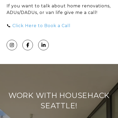
If you want to talk about home renovations,
ADUs/DADUs, or van life give me a call!
📞
Click Here to Book a Call
WORK WITH HOUSEHACK
SEATTLE!