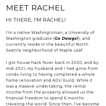
MEET RACHEL
HI THERE, I’M RACHEL!
I’m a native Washingtonian, a University of
Washington graduate (
Go Dawgs!
), and
currently reside in the beautiful North
Seattle neighborhood of Maple Leaf.
I got house hack fever back in 2020, and by
mid-2021, my husband and I had gone from
condo living to having completed a whole
home renovation and ADU build. While it
was a massive undertaking, the rental
income from the property allowed us the
financial freedom to spend 6 months
traveling the world. Since then, I’ve become