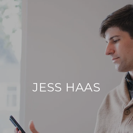
JESS HAAS