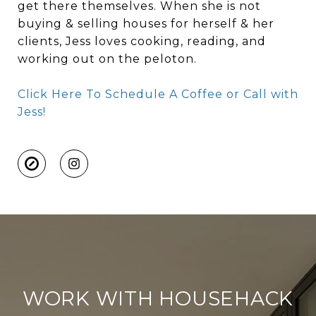
get there themselves. When she is not
buying & selling houses for herself & her
clients, Jess loves cooking, reading, and
working out on the peloton.
Click Here To Schedule A Coffee or Call with
Jess!
WORK WITH HOUSEHACK