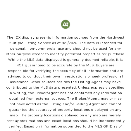
The IDX display presents information sourced from the
Northwest
Multiple Listing Service
as of
8/9/2026
. The data is intended for
personal, non-commercial use and should not be used for any
other purpose except to identify potential properties for purchase.
While the MLS data displayed is generally deemed reliable, it is
NOT guaranteed to be accurate by the MLS. Buyers are
responsible for verifying the accuracy of all information and are
advised to conduct their own investigations or seek professional
assistance. Other sources besides the Listing Agent may have
contributed to the MLS data presented. Unless expressly specified
in writing, the Broker/Agent has not confirmed any information
obtained from external sources. The Broker/Agent, may or may
not have acted as the Listing and/or Selling Agent and cannot
guarantee the accuracy of property locations displayed on any
map. The property locations displayed on any map are merely
best approximations and exact locations should be independently
verified.
Based on information submitted to the MLS GRID as of