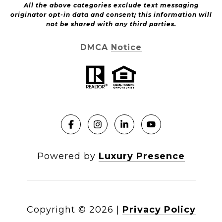
All the above categories exclude text messaging
originator opt-in data and consent; this information will
not be shared with any third parties.
DMCA Notice
Powered by
Luxury Presence
Copyright ©
2026
|
Privacy Policy