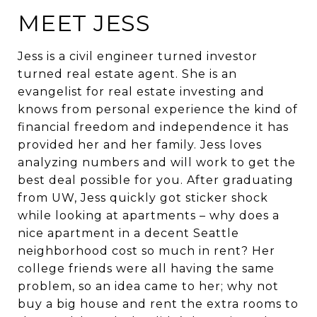
MEET JESS
Jess is a civil engineer turned investor
turned real estate agent. She is an
evangelist for real estate investing and
knows from personal experience the kind of
financial freedom and independence it has
provided her and her family. Jess loves
analyzing numbers and will work to get the
best deal possible for you. After graduating
from UW, Jess quickly got sticker shock
while looking at apartments – why does a
nice apartment in a decent Seattle
neighborhood cost so much in rent? Her
college friends were all having the same
problem, so an idea came to her; why not
buy a big house and rent the extra rooms to