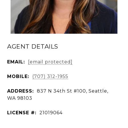
AGENT DETAILS
EMAIL:
[email protected]
MOBILE:
(707) 312-1955
ADDRESS:
837 N 34th St #100, Seattle,
WA 98103
LICENSE #:
21019064