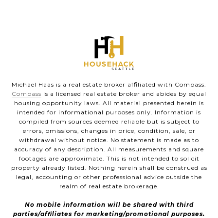
Michael Haas is a real estate broker affiliated with Compass.
Compass
is a licensed real estate broker and abides by equal
housing opportunity laws. All material presented herein is
intended for informational purposes only. Information is
compiled from sources deemed reliable but is subject to
errors, omissions, changes in price, condition, sale, or
withdrawal without notice. No statement is made as to
accuracy of any description. All measurements and square
footages are approximate. This is not intended to solicit
property already listed. Nothing herein shall be construed as
legal, accounting or other professional advice outside the
realm of real estate brokerage.
No mobile information will be shared with third
parties/affiliates for marketing/promotional purposes.