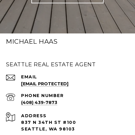
MICHAEL HAAS
SEATTLE REAL ESTATE AGENT
EMAIL
[EMAIL PROTECTED]
PHONE NUMBER
(408) 439-7873
ADDRESS
837 N 34TH ST #100
SEATTLE, WA 98103