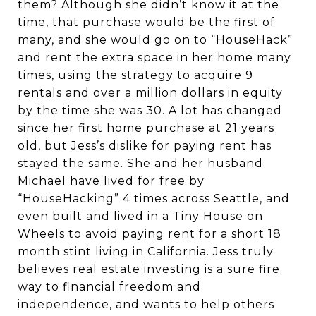
them? Although she didn’t know it at the
time, that purchase would be the first of
many, and she would go on to “HouseHack”
and rent the extra space in her home many
times, using the strategy to acquire 9
rentals and over a million dollars in equity
by the time she was 30. A lot has changed
since her first home purchase at 21 years
old, but Jess’s dislike for paying rent has
stayed the same. She and her husband
Michael have lived for free by
“HouseHacking” 4 times across Seattle, and
even built and lived in a Tiny House on
Wheels to avoid paying rent for a short 18
month stint living in California. Jess truly
believes real estate investing is a sure fire
way to financial freedom and
independence, and wants to help others