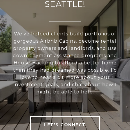
SEATTLE!
We’ve helped clients build portfolios of
gorgeous Airbnb Cabins, become rental
property owners and landlords, and use
down-payment assistance programs and
House-Hacking to afford a better home
than they had dreamed was possible. I’d
love to hear a bit more about your
investment goals, and chat about how I
might be able to help.
LET'S CONNECT